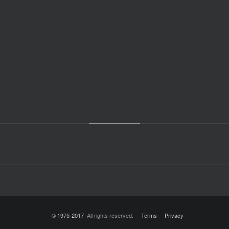
© 1975-2017
All rights reserved.
Terms
Privacy