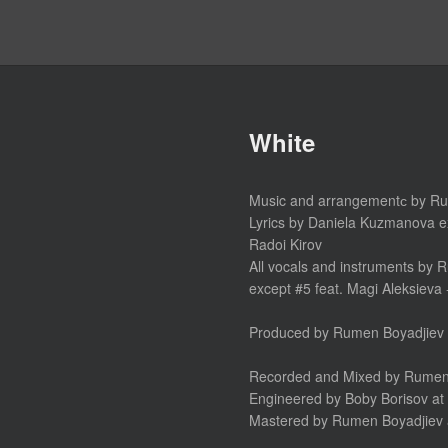
White
Music and arrangementс by R
Lyrics by Daniela Kuzmanova e
Radoi Kirov
All vocals and instruments by
except #5 feat. Magi Aleksieva
Produced by Rumen Boyadjiev 
Recorded and Mixed by Rumen B
Engineered by Boby Borisov at 
Mastered by Rumen Boyadjiev 