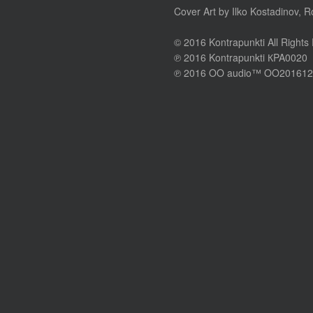
Cover Art by Ilko Kostadinov, 
© 2016 Kontrapunkti All Rights
℗ 2016 Kontrapunkti КPA0020
℗ 2016 OO audio™ OO201612 