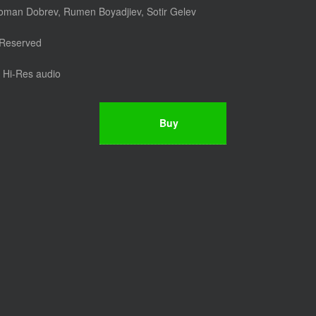
Roman Dobrev, Rumen Boyadjiev, Sotir Gelev
 Reserved
Hi-Res audio
Buy