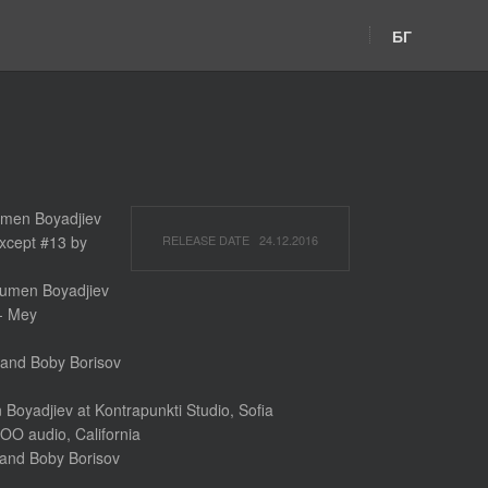
БГ
umen Boyadjiev
xcept #13 by
RELEASE DATE 24.12.2016
 Rumen Boyadjiev
 - Mey
and Boby Borisov
oyadjiev at Kontrapunkti Studio, Sofia
OO audio, California
and Boby Borisov